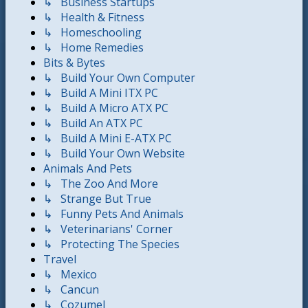
↳ Business Startups
↳ Health & Fitness
↳ Homeschooling
↳ Home Remedies
Bits & Bytes
↳ Build Your Own Computer
↳ Build A Mini ITX PC
↳ Build A Micro ATX PC
↳ Build An ATX PC
↳ Build A Mini E-ATX PC
↳ Build Your Own Website
Animals And Pets
↳ The Zoo And More
↳ Strange But True
↳ Funny Pets And Animals
↳ Veterinarians' Corner
↳ Protecting The Species
Travel
↳ Mexico
↳ Cancun
↳ Cozumel