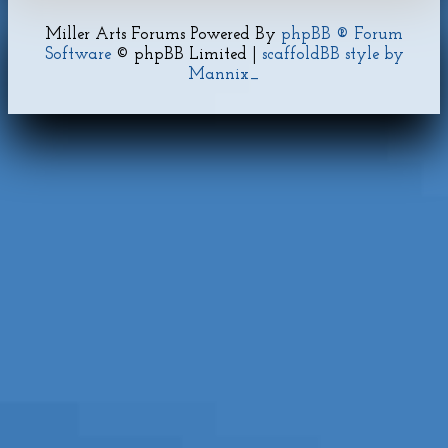
Miller Arts Forums Powered By
phpBB ® Forum
Software
© phpBB Limited |
scaffoldBB style by
Mannix_