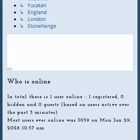
↳ Yucatán
↳ England
↳ London
↳ Stonehenge
Who is online
In total there is
1
user online :: 1 registered, 0
hidden and 0 guests (based on users active over
the past 5 minutes)
Most users ever online was
3059
on Mon Jun 29,
2026 10:57 am