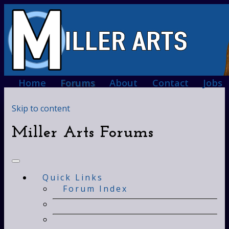
Home
Forums
About
Contact
Jobs
Skip to content
Miller Arts Forums
Quick Links
Forum Index