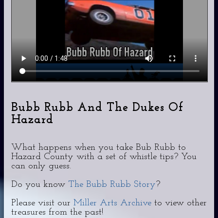
Bubb Rubb And The Dukes Of
Hazard
What happens when you take Bub Rubb to
Hazard County with a set of whistle tips? You
can only guess.
Do you know
The Bubb Rubb Story
?
Please visit our
Miller Arts Archive
to view other
treasures from the past!