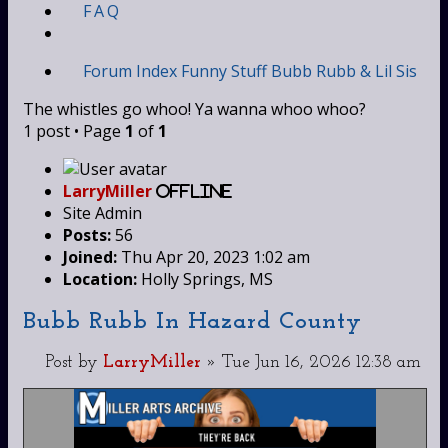
FAQ
Forum Index
Funny Stuff
Bubb Rubb & Lil Sis
The whistles go whoo! Ya wanna whoo whoo?
1 post • Page
1
of
1
LarryMiller
Offline
Site Admin
Posts:
56
Joined:
Thu Apr 20, 2023 1:02 am
Location:
Holly Springs, MS
Bubb Rubb In Hazard County
Post
by
LarryMiller
»
Tue Jun 16, 2026 12:38 am