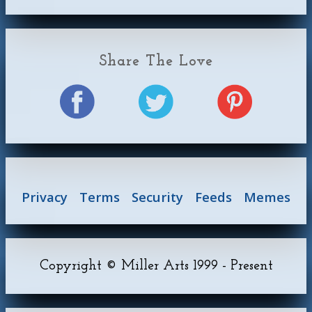
Share The Love
Privacy
Terms
Security
Feeds
Memes
Copyright © Miller Arts 1999 - Present