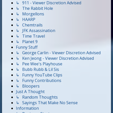
↳ 911 - Viewer Discretion Advised
↳ The Rabbit Hole
↳ Morgellons
↳ HAARP
↳ Chemtrails
↳ JFK Assassination
↳ Time Travel
↳ Planet 9
Funny Stuff
↳ George Carlin - Viewer Discretion Advised
↳ Ken Jeong - Viewer Discretion Advised
↳ Pee Wee's Playhouse
↳ Bubb Rubb & Lil Sis
↳ Funny YouTube Clips
↳ Funny Contributions
↳ Bloopers
Just A Thought
↳ Random Thoughts
↳ Sayings That Make No Sense
Information