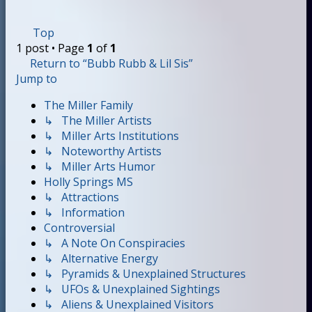
Top
1 post • Page
1
of
1
Return to “Bubb Rubb & Lil Sis”
Jump to
The Miller Family
↳ The Miller Artists
↳ Miller Arts Institutions
↳ Noteworthy Artists
↳ Miller Arts Humor
Holly Springs MS
↳ Attractions
↳ Information
Controversial
↳ A Note On Conspiracies
↳ Alternative Energy
↳ Pyramids & Unexplained Structures
↳ UFOs & Unexplained Sightings
↳ Aliens & Unexplained Visitors