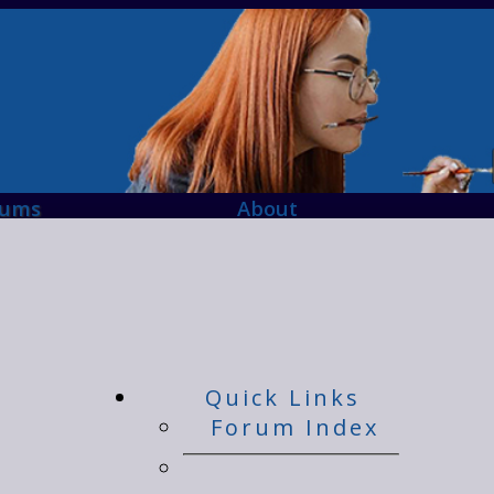
rums
About
Quick Links
Forum Index