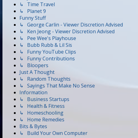
↳ Time Travel
↳ Planet 9
Funny Stuff
↳ George Carlin - Viewer Discretion Advised
↳ Ken Jeong - Viewer Discretion Advised
↳ Pee Wee's Playhouse
↳ Bubb Rubb & Lil Sis
↳ Funny YouTube Clips
↳ Funny Contributions
↳ Bloopers
Just A Thought
↳ Random Thoughts
↳ Sayings That Make No Sense
Information
↳ Business Startups
↳ Health & Fitness
↳ Homeschooling
↳ Home Remedies
Bits & Bytes
↳ Build Your Own Computer