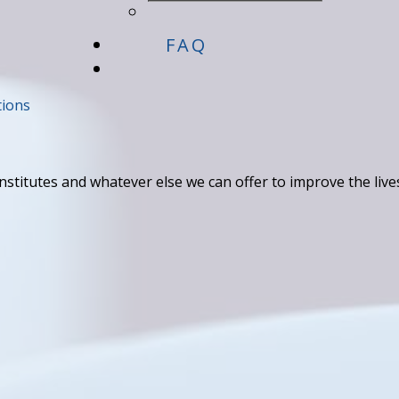
FAQ
tions
titutes and whatever else we can offer to improve the live