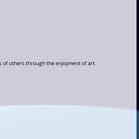
s of others through the enjoyment of art.