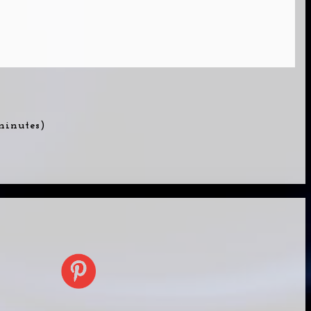
 minutes)