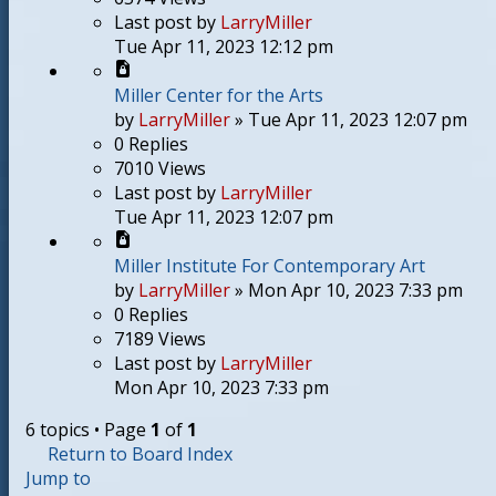
Last post
by
LarryMiller
Tue Apr 11, 2023 12:12 pm
Miller Center for the Arts
by
LarryMiller
»
Tue Apr 11, 2023 12:07 pm
0
Replies
7010
Views
Last post
by
LarryMiller
Tue Apr 11, 2023 12:07 pm
Miller Institute For Contemporary Art
by
LarryMiller
»
Mon Apr 10, 2023 7:33 pm
0
Replies
7189
Views
Last post
by
LarryMiller
Mon Apr 10, 2023 7:33 pm
6 topics • Page
1
of
1
Return to Board Index
Jump to