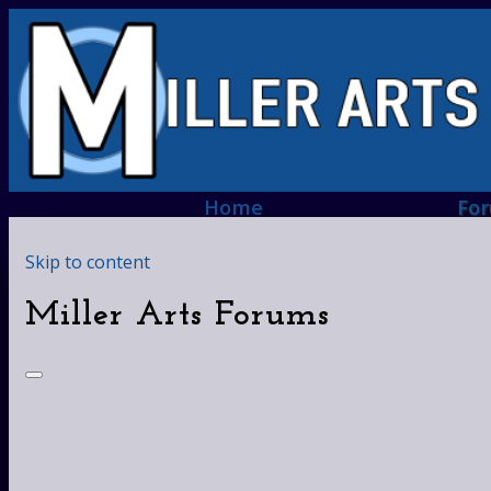
Home
Fo
Skip to content
Miller Arts Forums