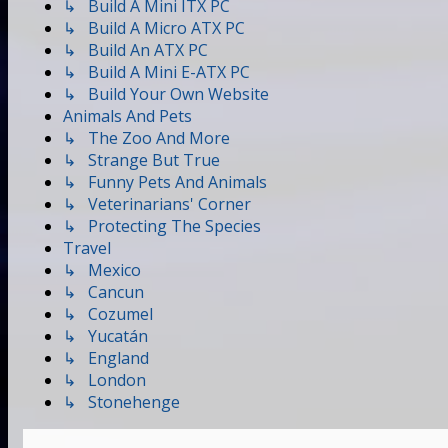
↳ Build A Mini ITX PC
↳ Build A Micro ATX PC
↳ Build An ATX PC
↳ Build A Mini E-ATX PC
↳ Build Your Own Website
Animals And Pets
↳ The Zoo And More
↳ Strange But True
↳ Funny Pets And Animals
↳ Veterinarians' Corner
↳ Protecting The Species
Travel
↳ Mexico
↳ Cancun
↳ Cozumel
↳ Yucatán
↳ England
↳ London
↳ Stonehenge