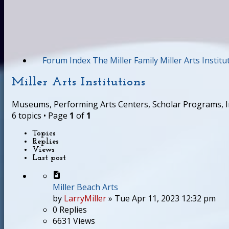
Forum Index
The Miller Family
Miller Arts Institu
Miller Arts Institutions
Museums, Performing Arts Centers, Scholar Programs, Ins
6 topics • Page
1
of
1
Topics
Replies
Views
Last post
Miller Beach Arts
by
LarryMiller
»
Tue Apr 11, 2023 12:32 pm
0
Replies
6631
Views