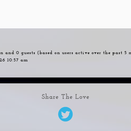
den and 0 guests (based on users active over the past 5
26 10:57 am
Share The Love