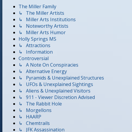
The Miller Family
↳ The Miller Artists
↳ Miller Arts Institutions
↳ Noteworthy Artists
↳ Miller Arts Humor
Holly Springs MS
↳ Attractions
↳ Information
Controversial
↳ A Note On Conspiracies
↳ Alternative Energy
↳ Pyramids & Unexplained Structures
↳ UFOs & Unexplained Sightings
↳ Aliens & Unexplained Visitors
↳ 911 - Viewer Discretion Advised
↳ The Rabbit Hole
↳ Morgellons
↳ HAARP
↳ Chemtrails
↳ JFK Assassination