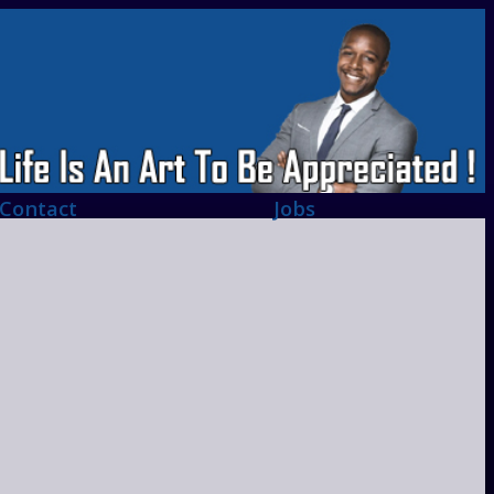
Contact
Jobs