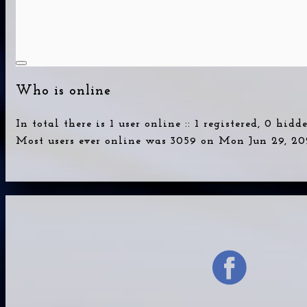
Who is online
In total there is
1
user online :: 1 registered, 0 hid
Most users ever online was
3059
on Mon Jun 29, 20