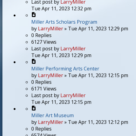
Last post
by
LarryMiller
Tue Apr 11, 2023 12:32 pm
Miller Arts Scholars Program
by
LarryMiller
»
Tue Apr 11, 2023 12:29 pm
0
Replies
6127
Views
Last post
by
LarryMiller
Tue Apr 11, 2023 12:29 pm
Miller Performing Arts Center
by
LarryMiller
»
Tue Apr 11, 2023 12:15 pm
0
Replies
6171
Views
Last post
by
LarryMiller
Tue Apr 11, 2023 12:15 pm
Miller Art Museum
by
LarryMiller
»
Tue Apr 11, 2023 12:12 pm
0
Replies
6574
Views