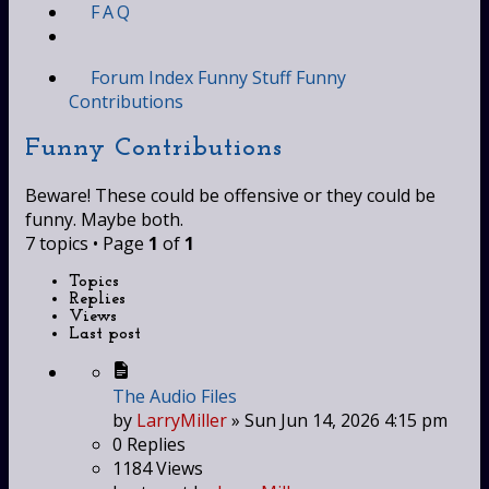
FAQ
Forum Index
Funny Stuff
Funny
Contributions
Funny Contributions
Beware! These could be offensive or they could be
funny. Maybe both.
7 topics • Page
1
of
1
Topics
Replies
Views
Last post
The Audio Files
by
LarryMiller
»
Sun Jun 14, 2026 4:15 pm
0
Replies
1184
Views