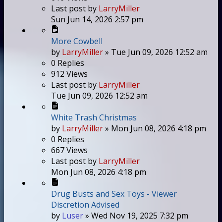
Last post
by
LarryMiller
Sun Jun 14, 2026 2:57 pm
More Cowbell
by
LarryMiller
»
Tue Jun 09, 2026 12:52 am
0
Replies
912
Views
Last post
by
LarryMiller
Tue Jun 09, 2026 12:52 am
White Trash Christmas
by
LarryMiller
»
Mon Jun 08, 2026 4:18 pm
0
Replies
667
Views
Last post
by
LarryMiller
Mon Jun 08, 2026 4:18 pm
Drug Busts and Sex Toys - Viewer
Discretion Advised
by
Luser
»
Wed Nov 19, 2025 7:32 pm