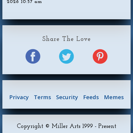
2026 10:57 am
Share The Love
Privacy
Terms
Security
Feeds
Memes
Copyright © Miller Arts 1999 - Present