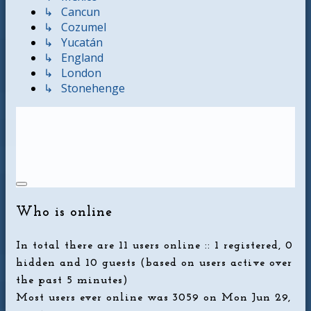
↳ Cancun
↳ Cozumel
↳ Yucatán
↳ England
↳ London
↳ Stonehenge
Who is online
In total there are
11
users online :: 1 registered, 0
hidden and 10 guests (based on users active over
the past 5 minutes)
Most users ever online was
3059
on Mon Jun 29,