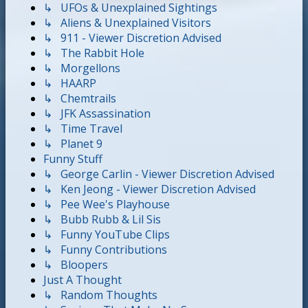
↳ UFOs & Unexplained Sightings
↳ Aliens & Unexplained Visitors
↳ 911 - Viewer Discretion Advised
↳ The Rabbit Hole
↳ Morgellons
↳ HAARP
↳ Chemtrails
↳ JFK Assassination
↳ Time Travel
↳ Planet 9
Funny Stuff
↳ George Carlin - Viewer Discretion Advised
↳ Ken Jeong - Viewer Discretion Advised
↳ Pee Wee's Playhouse
↳ Bubb Rubb & Lil Sis
↳ Funny YouTube Clips
↳ Funny Contributions
↳ Bloopers
Just A Thought
↳ Random Thoughts