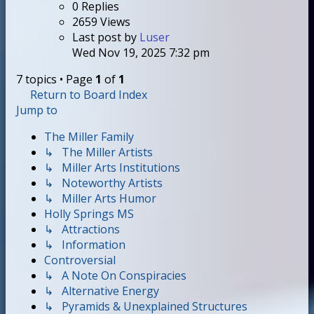
0
Replies
2659
Views
Last post
by
Luser
Wed Nov 19, 2025 7:32 pm
7 topics • Page
1
of
1
Return to Board Index
Jump to
The Miller Family
↳ The Miller Artists
↳ Miller Arts Institutions
↳ Noteworthy Artists
↳ Miller Arts Humor
Holly Springs MS
↳ Attractions
↳ Information
Controversial
↳ A Note On Conspiracies
↳ Alternative Energy
↳ Pyramids & Unexplained Structures