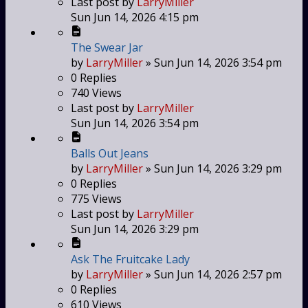
Last post
by
LarryMiller
Sun Jun 14, 2026 4:15 pm
The Swear Jar
by
LarryMiller
»
Sun Jun 14, 2026 3:54 pm
0
Replies
740
Views
Last post
by
LarryMiller
Sun Jun 14, 2026 3:54 pm
Balls Out Jeans
by
LarryMiller
»
Sun Jun 14, 2026 3:29 pm
0
Replies
775
Views
Last post
by
LarryMiller
Sun Jun 14, 2026 3:29 pm
Ask The Fruitcake Lady
by
LarryMiller
»
Sun Jun 14, 2026 2:57 pm
0
Replies
610
Views