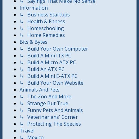
↳ Sayings That Make No Sense
Information
↳ Business Startups
↳ Health & Fitness
↳ Homeschooling
↳ Home Remedies
Bits & Bytes
↳ Build Your Own Computer
↳ Build A Mini ITX PC
↳ Build A Micro ATX PC
↳ Build An ATX PC
↳ Build A Mini E-ATX PC
↳ Build Your Own Website
Animals And Pets
↳ The Zoo And More
↳ Strange But True
↳ Funny Pets And Animals
↳ Veterinarians' Corner
↳ Protecting The Species
Travel
↳ Mexico