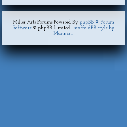
Miller Arts Forums Powered By
phpBB ® Forum
Software
© phpBB Limited |
scaffoldBB style by
Mannix_