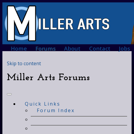
Home
Forums
About
Contact
Jobs
Skip to content
Miller Arts Forums
Quick Links
Forum Index