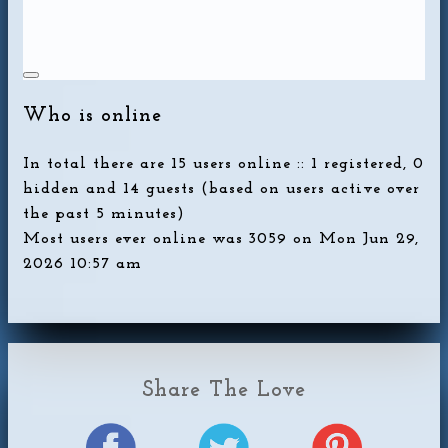
Who is online
In total there are
15
users online :: 1 registered, 0
hidden and 14 guests (based on users active over
the past 5 minutes)
Most users ever online was
3059
on Mon Jun 29,
2026 10:57 am
Share The Love