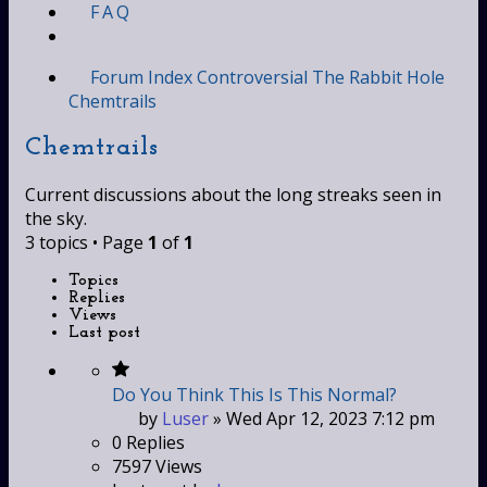
FAQ
Forum Index
Controversial
The Rabbit Hole
Chemtrails
Chemtrails
Current discussions about the long streaks seen in
the sky.
3 topics • Page
1
of
1
Topics
Replies
Views
Last post
Do You Think This Is This Normal?
by
Luser
»
Wed Apr 12, 2023 7:12 pm
0
Replies
7597
Views