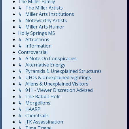
The Miller Family
↳ The Miller Artists
↳ Miller Arts Institutions
↳ Noteworthy Artists
↳ Miller Arts Humor
Holly Springs MS
↳ Attractions
↳ Information
Controversial
↳ A Note On Conspiracies
↳ Alternative Energy
↳ Pyramids & Unexplained Structures
↳ UFOs & Unexplained Sightings
↳ Aliens & Unexplained Visitors
↳ 911 - Viewer Discretion Advised
↳ The Rabbit Hole
↳ Morgellons
↳ HAARP
↳ Chemtrails
↳ JFK Assassination
↳ Time Travel