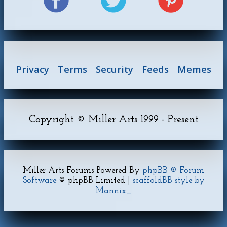
Privacy
Terms
Security
Feeds
Memes
Copyright © Miller Arts 1999 - Present
Miller Arts Forums Powered By
phpBB ® Forum
Software
© phpBB Limited |
scaffoldBB style by
Mannix_