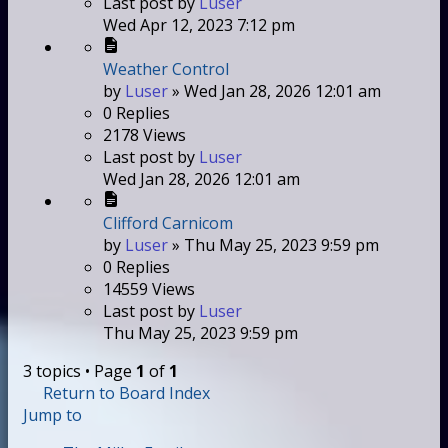
Last post
by
Luser
Wed Apr 12, 2023 7:12 pm
Weather Control
by
Luser
»
Wed Jan 28, 2026 12:01 am
0
Replies
2178
Views
Last post
by
Luser
Wed Jan 28, 2026 12:01 am
Clifford Carnicom
by
Luser
»
Thu May 25, 2023 9:59 pm
0
Replies
14559
Views
Last post
by
Luser
Thu May 25, 2023 9:59 pm
3 topics • Page
1
of
1
Return to Board Index
Jump to