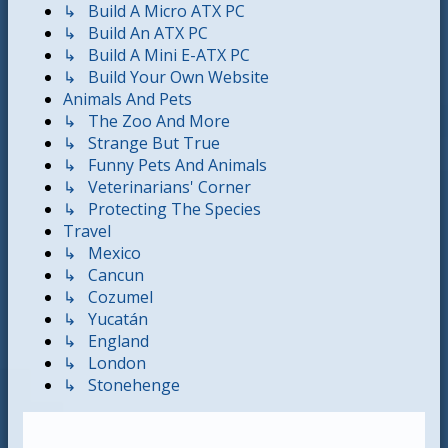
↳ Build A Micro ATX PC
↳ Build An ATX PC
↳ Build A Mini E-ATX PC
↳ Build Your Own Website
Animals And Pets
↳ The Zoo And More
↳ Strange But True
↳ Funny Pets And Animals
↳ Veterinarians' Corner
↳ Protecting The Species
Travel
↳ Mexico
↳ Cancun
↳ Cozumel
↳ Yucatán
↳ England
↳ London
↳ Stonehenge