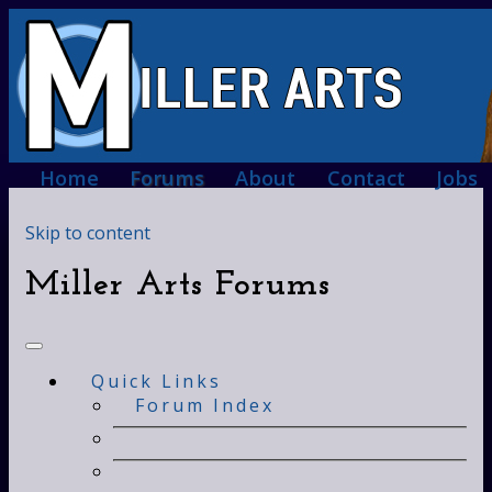
Home
Forums
About
Contact
Jobs
Skip to content
Miller Arts Forums
Quick Links
Forum Index