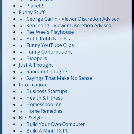
↳ Planet 9
Funny Stuff
↳ George Carlin - Viewer Discretion Advised
↳ Ken Jeong - Viewer Discretion Advised
↳ Pee Wee's Playhouse
↳ Bubb Rubb & Lil Sis
↳ Funny YouTube Clips
↳ Funny Contributions
↳ Bloopers
Just A Thought
↳ Random Thoughts
↳ Sayings That Make No Sense
Information
↳ Business Startups
↳ Health & Fitness
↳ Homeschooling
↳ Home Remedies
Bits & Bytes
↳ Build Your Own Computer
↳ Build A Mini ITX PC