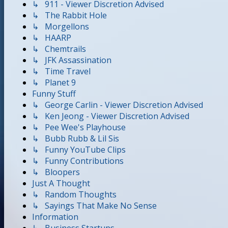
↳ 911 - Viewer Discretion Advised
↳ The Rabbit Hole
↳ Morgellons
↳ HAARP
↳ Chemtrails
↳ JFK Assassination
↳ Time Travel
↳ Planet 9
Funny Stuff
↳ George Carlin - Viewer Discretion Advised
↳ Ken Jeong - Viewer Discretion Advised
↳ Pee Wee's Playhouse
↳ Bubb Rubb & Lil Sis
↳ Funny YouTube Clips
↳ Funny Contributions
↳ Bloopers
Just A Thought
↳ Random Thoughts
↳ Sayings That Make No Sense
Information