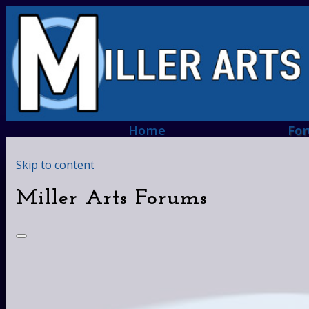
Home
Fo
Skip to content
Miller Arts Forums