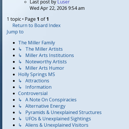
Last post
by
Luser
Wed Apr 22, 2026 9:54 am
1 topic • Page
1
of
1
Return to Board Index
Jump to
The Miller Family
↳ The Miller Artists
↳ Miller Arts Institutions
↳ Noteworthy Artists
↳ Miller Arts Humor
Holly Springs MS
↳ Attractions
↳ Information
Controversial
↳ A Note On Conspiracies
↳ Alternative Energy
↳ Pyramids & Unexplained Structures
↳ UFOs & Unexplained Sightings
↳ Aliens & Unexplained Visitors