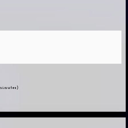
 minutes)