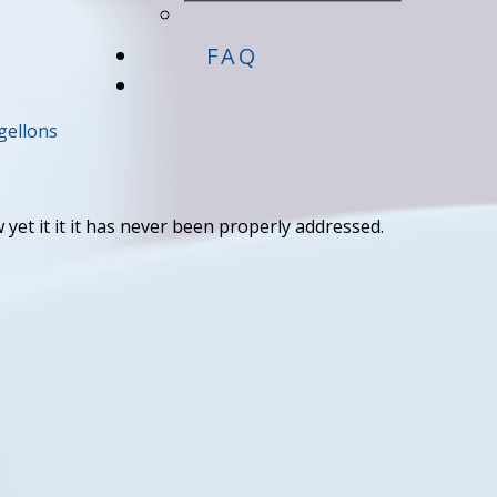
FAQ
ellons
 yet it it it has never been properly addressed.