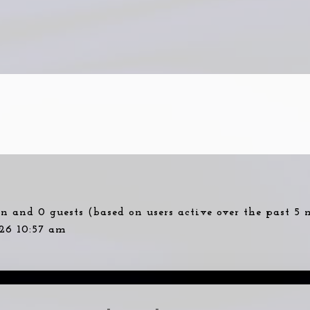
den and 0 guests (based on users active over the past 5
26 10:57 am