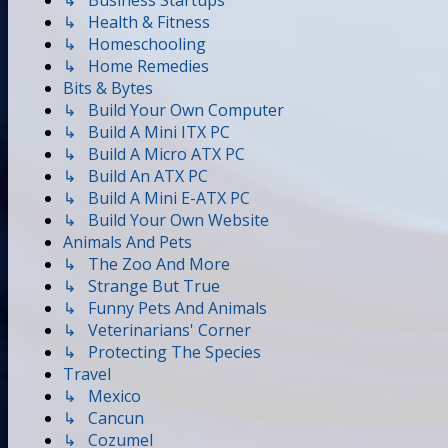
↳ Business Startups
↳ Health & Fitness
↳ Homeschooling
↳ Home Remedies
Bits & Bytes
↳ Build Your Own Computer
↳ Build A Mini ITX PC
↳ Build A Micro ATX PC
↳ Build An ATX PC
↳ Build A Mini E-ATX PC
↳ Build Your Own Website
Animals And Pets
↳ The Zoo And More
↳ Strange But True
↳ Funny Pets And Animals
↳ Veterinarians' Corner
↳ Protecting The Species
Travel
↳ Mexico
↳ Cancun
↳ Cozumel