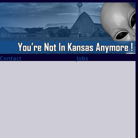
Contact
Jobs