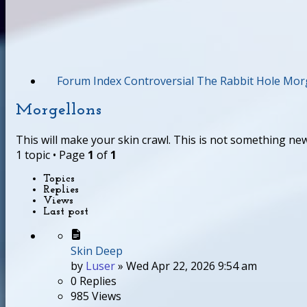
Forum Index
Controversial
The Rabbit Hole
Morg
Morgellons
This will make your skin crawl. This is not something new
1 topic • Page
1
of
1
Topics
Replies
Views
Last post
Skin Deep
by
Luser
»
Wed Apr 22, 2026 9:54 am
0
Replies
985
Views