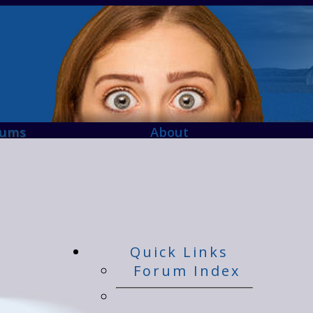
rums
About
Quick Links
Forum Index