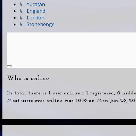
↳ Yucatán
↳ England
↳ London
↳ Stonehenge
Who is online
In total there is
1
user online :: 1 registered, 0 hid
Most users ever online was
3059
on Mon Jun 29, 20