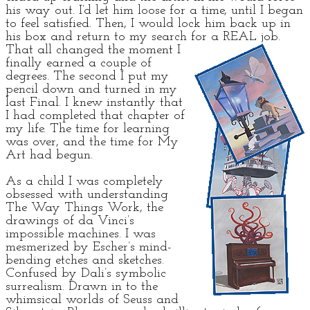
his way out. I’d let him loose for a time, until I began
to feel satisfied. Then, I would lock him back up in
his box and return to my search for a REAL job.
That all changed the moment I
finally earned a couple of
degrees. The second I put my
pencil down and turned in my
last Final. I knew instantly that
I had completed that chapter of
my life. The time for learning
was over, and the time for My
Art had begun.
As a child I was completely
obsessed with understanding
The Way Things Work, the
drawings of da Vinci’s
impossible machines. I was
mesmerized by Escher’s mind-
bending etches and sketches.
Confused by Dali’s symbolic
surrealism. Drawn in to the
whimsical worlds of Seuss and