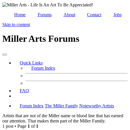
Home
Forums
About
Contact
Jobs
Skip to content
Miller Arts Forums
Quick Links
Forum Index
FAQ
Forum Index
The Miller Family
Noteworthy Artists
Artists that are not of the Miller name or blood line that has earned
our attention. That makes them part of the Miller Family.
1 post • Page
1
of
1