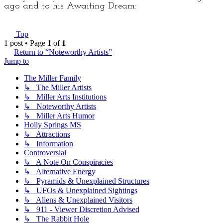
ago and to his Awaiting Dream:
Top
1 post • Page
1
of
1
Return to “Noteworthy Artists”
Jump to
The Miller Family
↳ The Miller Artists
↳ Miller Arts Institutions
↳ Noteworthy Artists
↳ Miller Arts Humor
Holly Springs MS
↳ Attractions
↳ Information
Controversial
↳ A Note On Conspiracies
↳ Alternative Energy
↳ Pyramids & Unexplained Structures
↳ UFOs & Unexplained Sightings
↳ Aliens & Unexplained Visitors
↳ 911 - Viewer Discretion Advised
↳ The Rabbit Hole