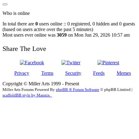
Who is online
In total there are
0
users online :: 0 registered, 0 hidden and 0 guests
(based on users active over the past 5 minutes)
Most users ever online was
3059
on Mon Jun 29, 2026 10:57 am
Share The Love
Privacy
Terms
Security
Feeds
Memes
Copyright © Miller Arts 1999 - Present
Miller Arts Forums Powered By
phpBB ® Forum Software
© phpBB Limited |
scaffoldBB style by Mannix_