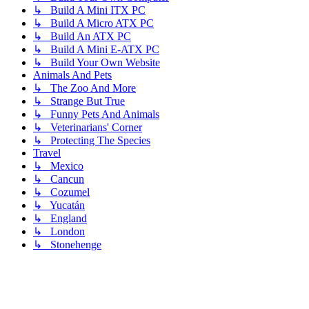
↳ Build A Mini ITX PC
↳ Build A Micro ATX PC
↳ Build An ATX PC
↳ Build A Mini E-ATX PC
↳ Build Your Own Website
Animals And Pets
↳ The Zoo And More
↳ Strange But True
↳ Funny Pets And Animals
↳ Veterinarians' Corner
↳ Protecting The Species
Travel
↳ Mexico
↳ Cancun
↳ Cozumel
↳ Yucatán
↳ England
↳ London
↳ Stonehenge