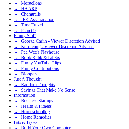
↳ Morgellons
↳ HAARP
↳ Chemtrails
↳ JFK Assassination
↳ Time Travel
↳ Planet 9
Funny Stuff
↳ George Carlin - Viewer Discretion Advised
↳ Ken Jeong - Viewer Discretion Advised
↳ Pee Wee's Playhouse
↳ Bubb Rubb & Lil Sis
↳ Funny YouTube Clips
↳ Funny Contributions
↳ Bloopers
Just A Thought
↳ Random Thoughts
↳ Sayings That Make No Sense
Information
↳ Business Startups
↳ Health & Fitness
↳ Homeschooling
↳ Home Remedies
Bits & Bytes
↳ Build Your Own Computer