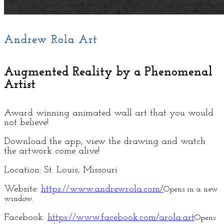
Andrew Rola Art
Augmented Reality by a Phenomenal
Artist
Award winning animated wall art that you would
not believe!
Download the app, view the drawing and watch
the artwork come alive!
Location: St. Louis, Missouri
Website:
https://www.andrewrola.com/
Opens in a new
window.
Facebook:
https://www.facebook.com/arola.art
Opens