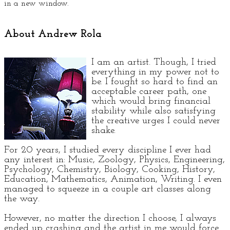
in a new window.
About Andrew Rola
I am an artist. Though, I tried
everything in my power not to
be. I fought so hard to find an
acceptable career path, one
which would bring financial
stability while also satisfying
the creative urges I could never
shake.
For 20 years, I studied every discipline I ever had
any interest in: Music, Zoology, Physics, Engineering,
Psychology, Chemistry, Biology, Cooking, History,
Education, Mathematics, Animation, Writing. I even
managed to squeeze in a couple art classes along
the way.
However, no matter the direction I choose, I always
ended up crashing and the artist in me would force