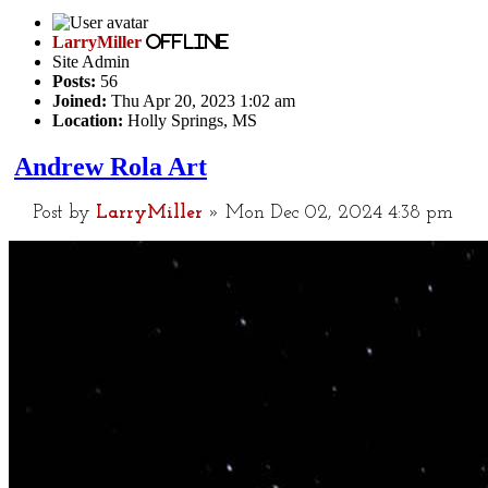
LarryMiller
Offline
Site Admin
Posts:
56
Joined:
Thu Apr 20, 2023 1:02 am
Location:
Holly Springs, MS
Andrew Rola Art
Post
by
LarryMiller
»
Mon Dec 02, 2024 4:38 pm