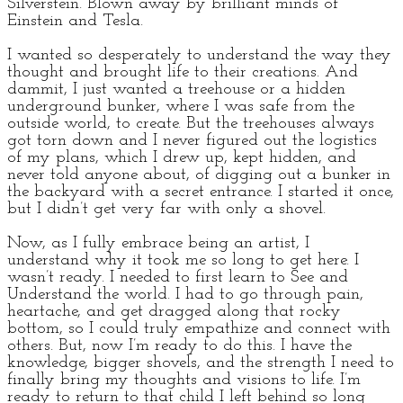
Silverstein. Blown away by brilliant minds of
Einstein and Tesla.
I wanted so desperately to understand the way they
thought and brought life to their creations. And
dammit, I just wanted a treehouse or a hidden
underground bunker, where I was safe from the
outside world, to create. But the treehouses always
got torn down and I never figured out the logistics
of my plans, which I drew up, kept hidden, and
never told anyone about, of digging out a bunker in
the backyard with a secret entrance. I started it once,
but I didn’t get very far with only a shovel.
Now, as I fully embrace being an artist, I
understand why it took me so long to get here. I
wasn’t ready. I needed to first learn to See and
Understand the world. I had to go through pain,
heartache, and get dragged along that rocky
bottom, so I could truly empathize and connect with
others. But, now I’m ready to do this. I have the
knowledge, bigger shovels, and the strength I need to
finally bring my thoughts and visions to life. I’m
ready to return to that child I left behind so long