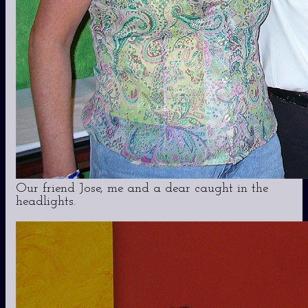
Our friend Jose, me and a dear caught in the
headlights.