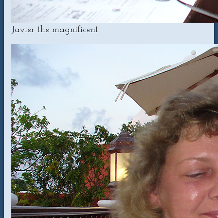
Javier the magnificent.