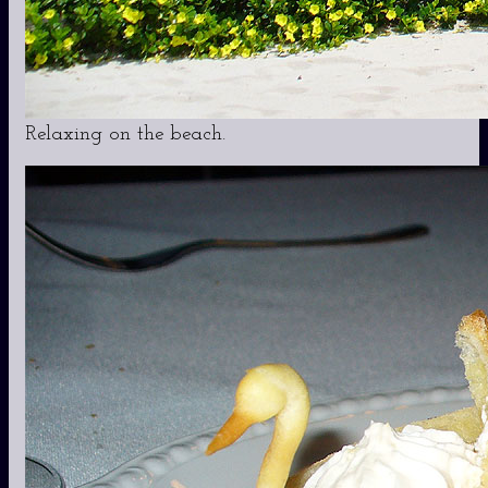
Relaxing on the beach.