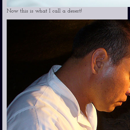
Now this is what I call a desert!