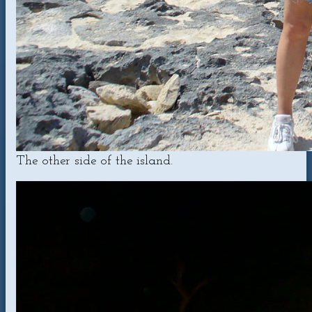
The other side of the island.