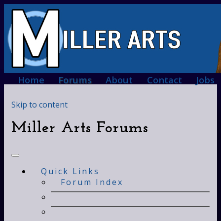
Home
Forums
About
Contact
Jobs
Skip to content
Miller Arts Forums
Quick Links
Forum Index