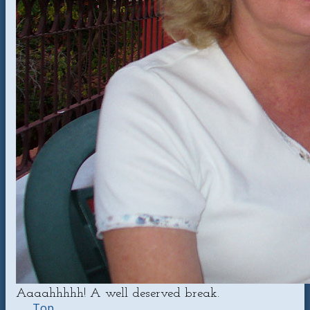
Aaaahhhhh! A well deserved break.
Top