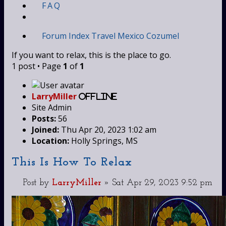
FAQ
Forum Index
Travel
Mexico
Cozumel
If you want to relax, this is the place to go.
1 post • Page
1
of
1
LarryMiller
Offline
Site Admin
Posts:
56
Joined:
Thu Apr 20, 2023 1:02 am
Location:
Holly Springs, MS
This Is How To Relax
Post
by
LarryMiller
»
Sat Apr 29, 2023 9:52 pm