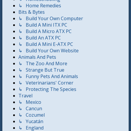
↳ Home Remedies
Bits & Bytes
↳ Build Your Own Computer
↳ Build A Mini ITX PC
↳ Build A Micro ATX PC
↳ Build An ATX PC
↳ Build A Mini E-ATX PC
↳ Build Your Own Website
Animals And Pets
↳ The Zoo And More
↳ Strange But True
↳ Funny Pets And Animals
↳ Veterinarians' Corner
↳ Protecting The Species
Travel
↳ Mexico
↳ Cancun
↳ Cozumel
↳ Yucatán
↳ England