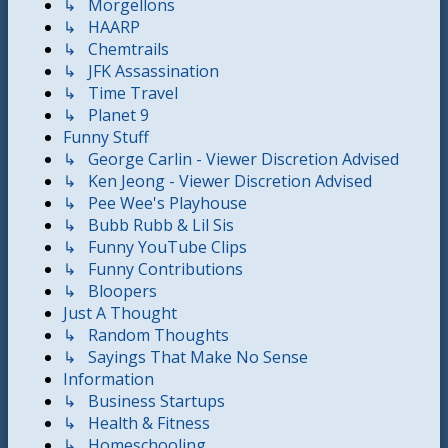
↳ Morgellons
↳ HAARP
↳ Chemtrails
↳ JFK Assassination
↳ Time Travel
↳ Planet 9
Funny Stuff
↳ George Carlin - Viewer Discretion Advised
↳ Ken Jeong - Viewer Discretion Advised
↳ Pee Wee's Playhouse
↳ Bubb Rubb & Lil Sis
↳ Funny YouTube Clips
↳ Funny Contributions
↳ Bloopers
Just A Thought
↳ Random Thoughts
↳ Sayings That Make No Sense
Information
↳ Business Startups
↳ Health & Fitness
↳ Homeschooling