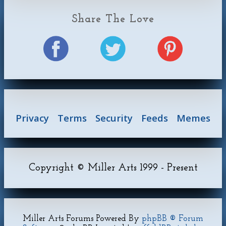
Share The Love
Privacy
Terms
Security
Feeds
Memes
Copyright © Miller Arts 1999 - Present
Miller Arts Forums Powered By
phpBB ® Forum