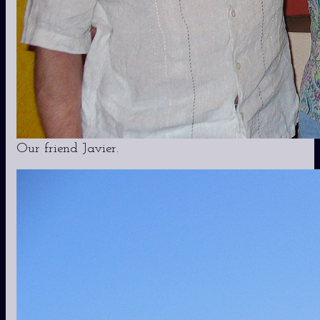
Our friend Javier.