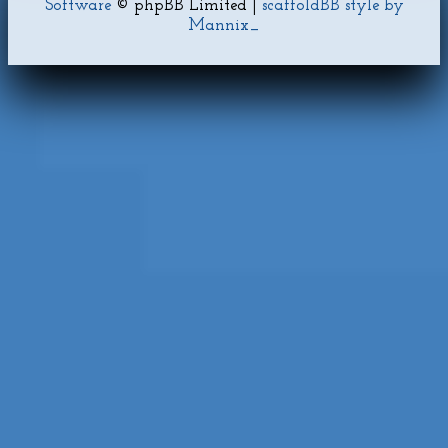
Software
© phpBB Limited |
scaffoldBB style by
Mannix_