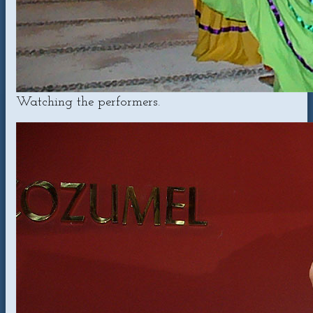
Watching the performers.