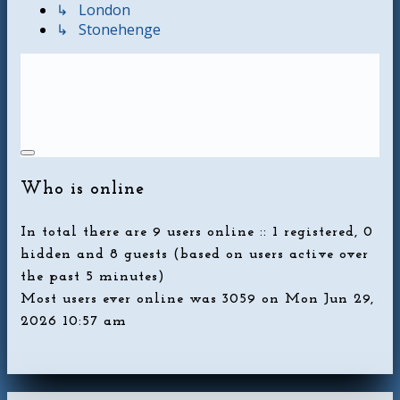
↳ London
↳ Stonehenge
Who is online
In total there are
9
users online :: 1 registered, 0
hidden and 8 guests (based on users active over
the past 5 minutes)
Most users ever online was
3059
on Mon Jun 29,
2026 10:57 am