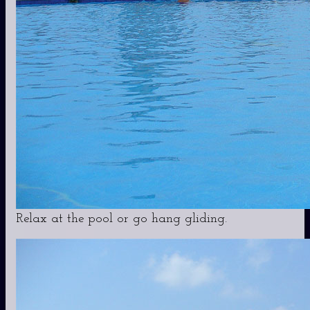
Relax at the pool or go hang gliding.