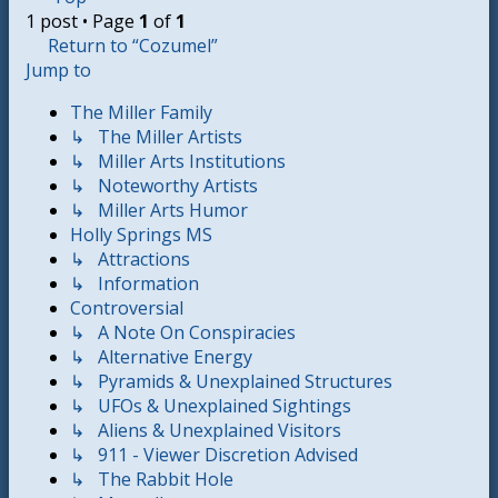
1 post • Page
1
of
1
Return to “Cozumel”
Jump to
The Miller Family
↳ The Miller Artists
↳ Miller Arts Institutions
↳ Noteworthy Artists
↳ Miller Arts Humor
Holly Springs MS
↳ Attractions
↳ Information
Controversial
↳ A Note On Conspiracies
↳ Alternative Energy
↳ Pyramids & Unexplained Structures
↳ UFOs & Unexplained Sightings
↳ Aliens & Unexplained Visitors
↳ 911 - Viewer Discretion Advised
↳ The Rabbit Hole