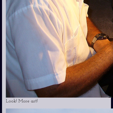
Look! More art!