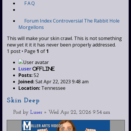
FAQ
Forum Index
Controversial
The Rabbit Hole
Morgellons
This will make your skin crawl. This is not something
new yet it it it has never been properly addressed.
1 post • Page
1
of
1
Luser
Offline
Posts:
52
Joined:
Sat Apr 22, 2023 9:48 am
Location:
Tennessee
Skin Deep
Post
by
Luser
»
Wed Apr 22, 2026 9:54 am