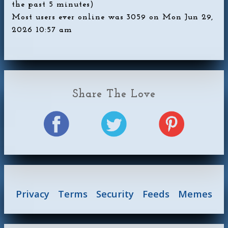
the past 5 minutes)
Most users ever online was
3059
on Mon Jun 29,
2026 10:57 am
Share The Love
Privacy
Terms
Security
Feeds
Memes