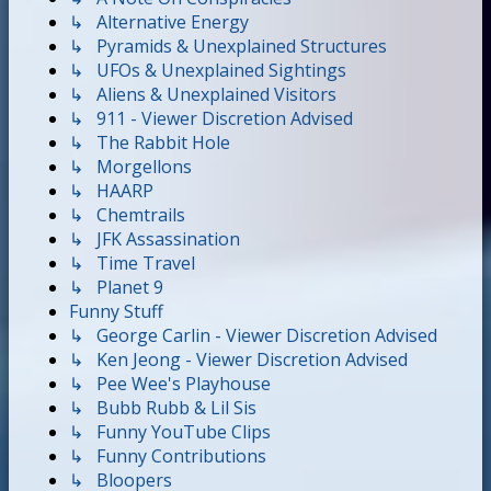
↳ Alternative Energy
↳ Pyramids & Unexplained Structures
↳ UFOs & Unexplained Sightings
↳ Aliens & Unexplained Visitors
↳ 911 - Viewer Discretion Advised
↳ The Rabbit Hole
↳ Morgellons
↳ HAARP
↳ Chemtrails
↳ JFK Assassination
↳ Time Travel
↳ Planet 9
Funny Stuff
↳ George Carlin - Viewer Discretion Advised
↳ Ken Jeong - Viewer Discretion Advised
↳ Pee Wee's Playhouse
↳ Bubb Rubb & Lil Sis
↳ Funny YouTube Clips
↳ Funny Contributions
↳ Bloopers