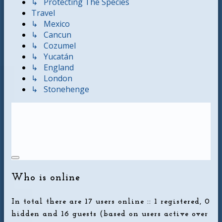
↳ Protecting The Species
Travel
↳ Mexico
↳ Cancun
↳ Cozumel
↳ Yucatán
↳ England
↳ London
↳ Stonehenge
Who is online
In total there are
17
users online :: 1 registered, 0
hidden and 16 guests (based on users active over