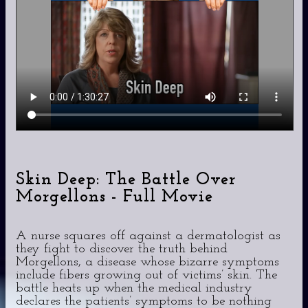
Skin Deep: The Battle Over
Morgellons - Full Movie
A nurse squares off against a dermatologist as
they fight to discover the truth behind
Morgellons, a disease whose bizarre symptoms
include fibers growing out of victims’ skin. The
battle heats up when the medical industry
declares the patients’ symptoms to be nothing