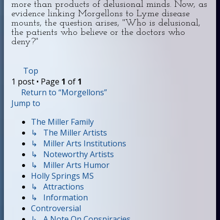
more than products of delusional minds. Now, as
evidence linking Morgellons to Lyme disease
mounts, the question arises, "Who is delusional,
the patients who believe or the doctors who
deny?"
Top
1 post • Page
1
of
1
Return to “Morgellons”
Jump to
The Miller Family
↳ The Miller Artists
↳ Miller Arts Institutions
↳ Noteworthy Artists
↳ Miller Arts Humor
Holly Springs MS
↳ Attractions
↳ Information
Controversial
↳ A Note On Conspiracies