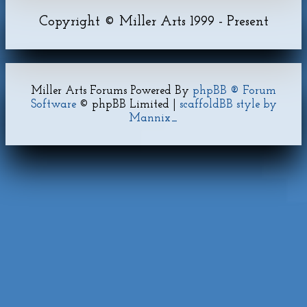
Copyright © Miller Arts 1999 - Present
Miller Arts Forums Powered By
phpBB ® Forum
Software
© phpBB Limited |
scaffoldBB style by
Mannix_