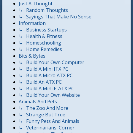
Just A Thought
↳ Random Thoughts
↳ Sayings That Make No Sense
Information
↳ Business Startups
↳ Health & Fitness
↳ Homeschooling
↳ Home Remedies
Bits & Bytes
↳ Build Your Own Computer
↳ Build A Mini ITX PC
↳ Build A Micro ATX PC
↳ Build An ATX PC
↳ Build A Mini E-ATX PC
↳ Build Your Own Website
Animals And Pets
↳ The Zoo And More
↳ Strange But True
↳ Funny Pets And Animals
↳ Veterinarians' Corner