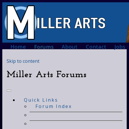
Home
Forums
About
Contact
Jobs
Skip to content
Miller Arts Forums
Quick Links
Forum Index