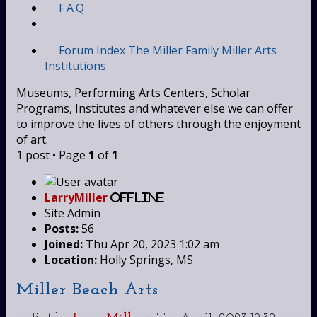
FAQ
Forum Index
The Miller Family
Miller Arts
Institutions
Museums, Performing Arts Centers, Scholar
Programs, Institutes and whatever else we can offer
to improve the lives of others through the enjoyment
of art.
1 post • Page
1
of
1
LarryMiller
Offline
Site Admin
Posts:
56
Joined:
Thu Apr 20, 2023 1:02 am
Location:
Holly Springs, MS
Miller Beach Arts