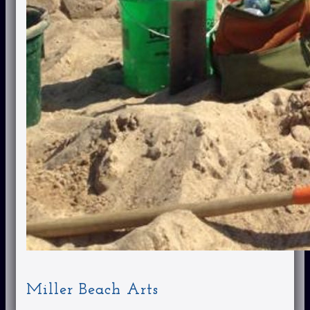
Miller Beach Arts