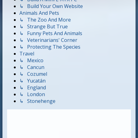
↳ Build Your Own Website
Animals And Pets
↳ The Zoo And More
↳ Strange But True
↳ Funny Pets And Animals
↳ Veterinarians' Corner
↳ Protecting The Species
Travel
↳ Mexico
↳ Cancun
↳ Cozumel
↳ Yucatán
↳ England
↳ London
↳ Stonehenge