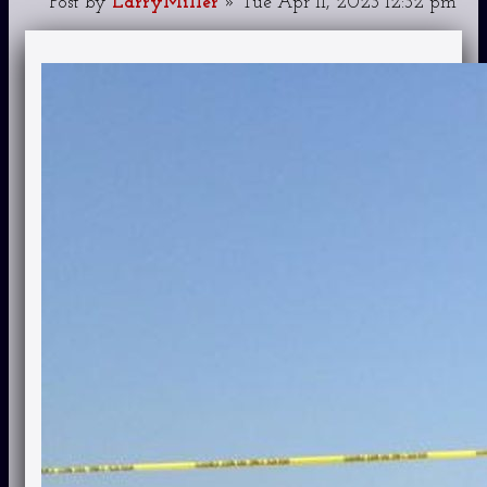
Post
by
LarryMiller
»
Tue Apr 11, 2023 12:32 pm