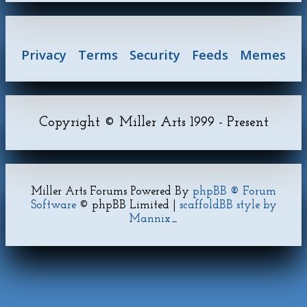
Privacy
Terms
Security
Feeds
Memes
Copyright © Miller Arts 1999 - Present
Miller Arts Forums Powered By
phpBB ® Forum
Software
© phpBB Limited |
scaffoldBB style by
Mannix_