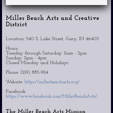
Miller Beach Arts and Creative
District
Location: 540 S. Lake Street, Gary, IN 46403
Hours:
Tuesday through Saturday: 11am - 2pm
Sunday: 2pm - 4pm
Closed Monday and Holidays
Phone: (219) 885-9114
Website:
https://millerbeacharts.org/
Facebook:
https://www.facebook.com/MillerBeachArts/
The Miller Beach Arts Mission