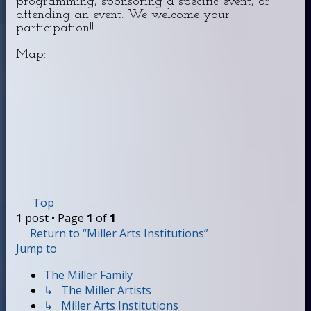
programming, sponsoring a specific event, or
attending an event. We welcome your
participation!!
Map:
Top
1 post • Page
1
of
1
Return to “Miller Arts Institutions”
Jump to
The Miller Family
↳ The Miller Artists
↳ Miller Arts Institutions