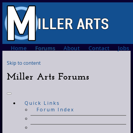
Home
Forums
About
Contact
Jobs
Skip to content
Miller Arts Forums
Quick Links
Forum Index