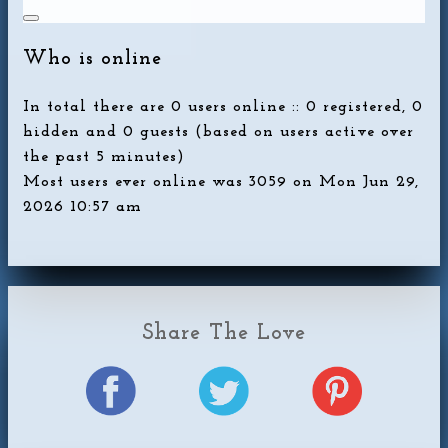
Who is online
In total there are
0
users online :: 0 registered, 0
hidden and 0 guests (based on users active over
the past 5 minutes)
Most users ever online was
3059
on Mon Jun 29,
2026 10:57 am
Share The Love