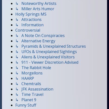
↳ Noteworthy Artists
↳ Miller Arts Humor
Holly Springs MS
↳ Attractions
↳ Information
Controversial
↳ A Note On Conspiracies
↳ Alternative Energy
↳ Pyramids & Unexplained Structures
↳ UFOs & Unexplained Sightings
↳ Aliens & Unexplained Visitors
↳ 911 - Viewer Discretion Advised
↳ The Rabbit Hole
↳ Morgellons
↳ HAARP
↳ Chemtrails
↳ JFK Assassination
↳ Time Travel
↳ Planet 9
Funny Stuff