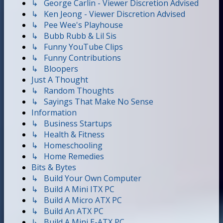
↳ George Carlin - Viewer Discretion Advised
↳ Ken Jeong - Viewer Discretion Advised
↳ Pee Wee's Playhouse
↳ Bubb Rubb & Lil Sis
↳ Funny YouTube Clips
↳ Funny Contributions
↳ Bloopers
Just A Thought
↳ Random Thoughts
↳ Sayings That Make No Sense
Information
↳ Business Startups
↳ Health & Fitness
↳ Homeschooling
↳ Home Remedies
Bits & Bytes
↳ Build Your Own Computer
↳ Build A Mini ITX PC
↳ Build A Micro ATX PC
↳ Build An ATX PC
↳ Build A Mini E-ATX PC