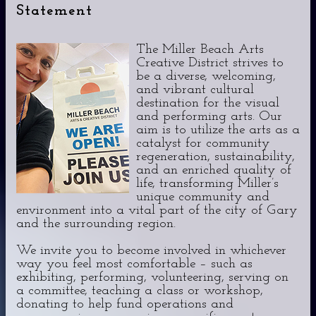
Statement
The Miller Beach Arts
Creative District strives to
be a diverse, welcoming,
and vibrant cultural
destination for the visual
and performing arts. Our
aim is to utilize the arts as a
catalyst for community
regeneration, sustainability,
and an enriched quality of
life, transforming Miller’s
unique community and
environment into a vital part of the city of Gary
and the surrounding region.
We invite you to become involved in whichever
way you feel most comfortable – such as
exhibiting, performing, volunteering, serving on
a committee, teaching a class or workshop,
donating to help fund operations and