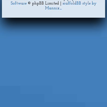
Software
© phpBB Limited |
scaffoldBB style by
Mannix_