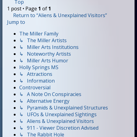
Top
1 post • Page
1
of
1
Return to “Aliens & Unexplained Visitors”
Jump to
The Miller Family
↳ The Miller Artists
↳ Miller Arts Institutions
↳ Noteworthy Artists
↳ Miller Arts Humor
Holly Springs MS
↳ Attractions
↳ Information
Controversial
↳ A Note On Conspiracies
↳ Alternative Energy
↳ Pyramids & Unexplained Structures
↳ UFOs & Unexplained Sightings
↳ Aliens & Unexplained Visitors
↳ 911 - Viewer Discretion Advised
↳ The Rabbit Hole