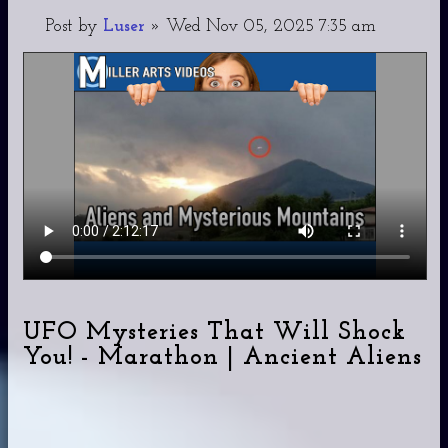
Post
by
Luser
»
Wed Nov 05, 2025 7:35 am
UFO Mysteries That Will Shock
You! - Marathon | Ancient Aliens