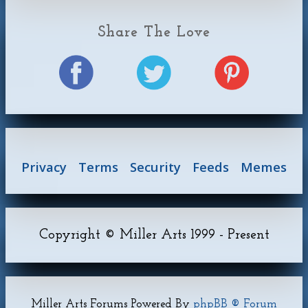
Share The Love
Privacy
Terms
Security
Feeds
Memes
Copyright © Miller Arts 1999 - Present
Miller Arts Forums Powered By
phpBB ® Forum