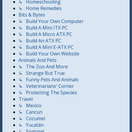
↳ Homeschooling
↳ Home Remedies
Bits & Bytes
↳ Build Your Own Computer
↳ Build A Mini ITX PC
↳ Build A Micro ATX PC
↳ Build An ATX PC
↳ Build A Mini E-ATX PC
↳ Build Your Own Website
Animals And Pets
↳ The Zoo And More
↳ Strange But True
↳ Funny Pets And Animals
↳ Veterinarians' Corner
↳ Protecting The Species
Travel
↳ Mexico
↳ Cancun
↳ Cozumel
↳ Yucatán
↳ England