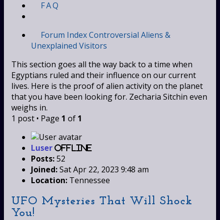
FAQ
Forum Index
Controversial
Aliens &
Unexplained Visitors
This section goes all the way back to a time when
Egyptians ruled and their influence on our current
lives. Here is the proof of alien activity on the planet
that you have been looking for. Zecharia Sitchin even
weighs in.
1 post • Page
1
of
1
Luser
Offline
Posts:
52
Joined:
Sat Apr 22, 2023 9:48 am
Location:
Tennessee
UFO Mysteries That Will Shock
You!