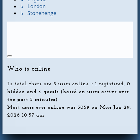
↳ London
↳ Stonehenge
Who is online
In total there are
5
users online :: 1 registered, 0
hidden and 4 guests (based on users active over
the past 5 minutes)
Most users ever online was
3059
on Mon Jun 29,
2026 10:57 am