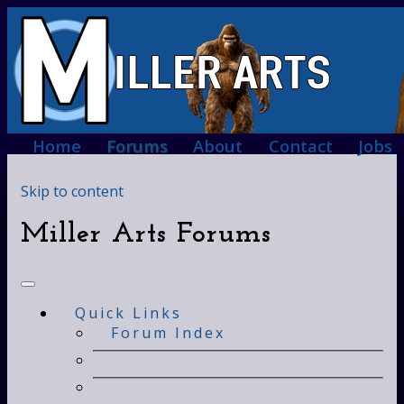
Home
Forums
About
Contact
Jobs
Skip to content
Miller Arts Forums
Quick Links
Forum Index