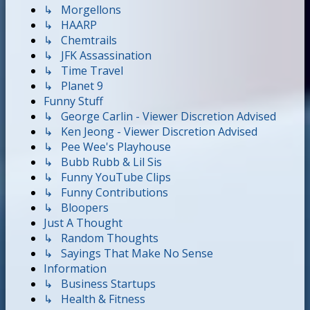
↳ Morgellons
↳ HAARP
↳ Chemtrails
↳ JFK Assassination
↳ Time Travel
↳ Planet 9
Funny Stuff
↳ George Carlin - Viewer Discretion Advised
↳ Ken Jeong - Viewer Discretion Advised
↳ Pee Wee's Playhouse
↳ Bubb Rubb & Lil Sis
↳ Funny YouTube Clips
↳ Funny Contributions
↳ Bloopers
Just A Thought
↳ Random Thoughts
↳ Sayings That Make No Sense
Information
↳ Business Startups
↳ Health & Fitness