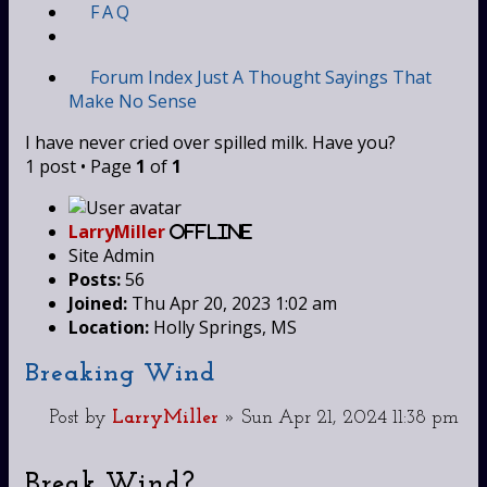
FAQ
Forum Index
Just A Thought
Sayings That
Make No Sense
I have never cried over spilled milk. Have you?
1 post • Page
1
of
1
LarryMiller
Offline
Site Admin
Posts:
56
Joined:
Thu Apr 20, 2023 1:02 am
Location:
Holly Springs, MS
Breaking Wind
Post
by
LarryMiller
»
Sun Apr 21, 2024 11:38 pm
Break Wind?