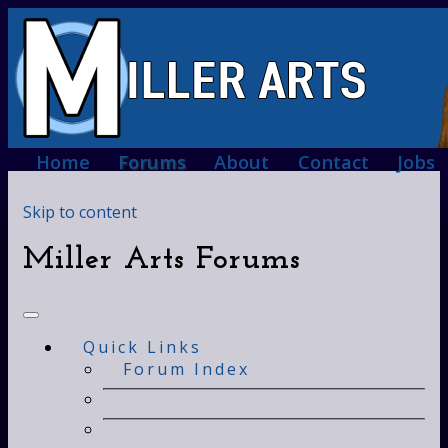
Home
Forums
About
Contact
Jobs
Skip to content
Miller Arts Forums
Quick Links
Forum Index