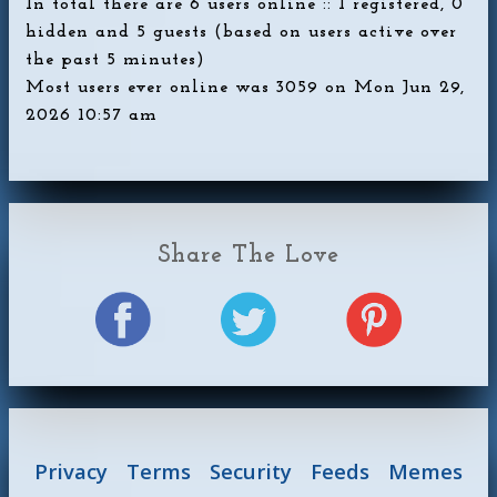
In total there are
6
users online :: 1 registered, 0
hidden and 5 guests (based on users active over
the past 5 minutes)
Most users ever online was
3059
on Mon Jun 29,
2026 10:57 am
Share The Love
Privacy
Terms
Security
Feeds
Memes