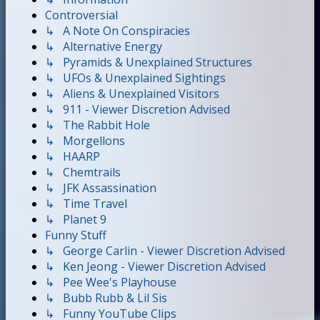
Controversial
↳ A Note On Conspiracies
↳ Alternative Energy
↳ Pyramids & Unexplained Structures
↳ UFOs & Unexplained Sightings
↳ Aliens & Unexplained Visitors
↳ 911 - Viewer Discretion Advised
↳ The Rabbit Hole
↳ Morgellons
↳ HAARP
↳ Chemtrails
↳ JFK Assassination
↳ Time Travel
↳ Planet 9
Funny Stuff
↳ George Carlin - Viewer Discretion Advised
↳ Ken Jeong - Viewer Discretion Advised
↳ Pee Wee's Playhouse
↳ Bubb Rubb & Lil Sis
↳ Funny YouTube Clips