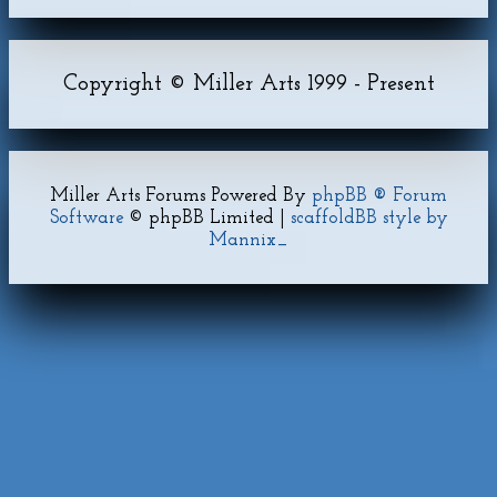
Copyright © Miller Arts 1999 - Present
Miller Arts Forums Powered By
phpBB ® Forum
Software
© phpBB Limited |
scaffoldBB style by
Mannix_