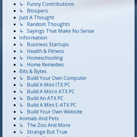
↳ Funny Contributions
↳ Bloopers
Just A Thought
↳ Random Thoughts
↳ Sayings That Make No Sense
Information
↳ Business Startups
↳ Health & Fitness
↳ Homeschooling
↳ Home Remedies
Bits & Bytes
↳ Build Your Own Computer
↳ Build A Mini ITX PC
↳ Build A Micro ATX PC
↳ Build An ATX PC
↳ Build A Mini E-ATX PC
↳ Build Your Own Website
Animals And Pets
↳ The Zoo And More
↳ Strange But True