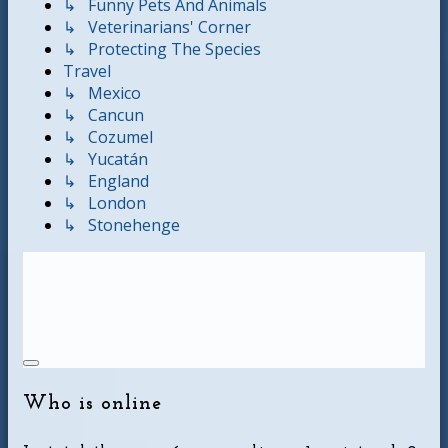
↳ Funny Pets And Animals
↳ Veterinarians' Corner
↳ Protecting The Species
Travel
↳ Mexico
↳ Cancun
↳ Cozumel
↳ Yucatán
↳ England
↳ London
↳ Stonehenge
Who is online