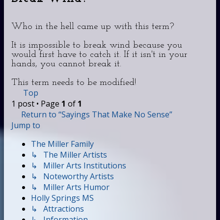
Who in the hell came up with this term?
It is impossible to break wind because you
would first have to catch it. If it isn't in your
hands, you cannot break it.
This term needs to be modified!
Top
1 post • Page
1
of
1
Return to “Sayings That Make No Sense”
Jump to
The Miller Family
↳ The Miller Artists
↳ Miller Arts Institutions
↳ Noteworthy Artists
↳ Miller Arts Humor
Holly Springs MS
↳ Attractions
↳ Information